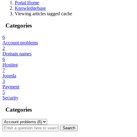
Portal Home
Knowledgebase
Viewing articles tagged cache
Categories
6
Account problems
2
Domain names
6
Hosting
7
Joomla
3
Payment
5
Security
Categories