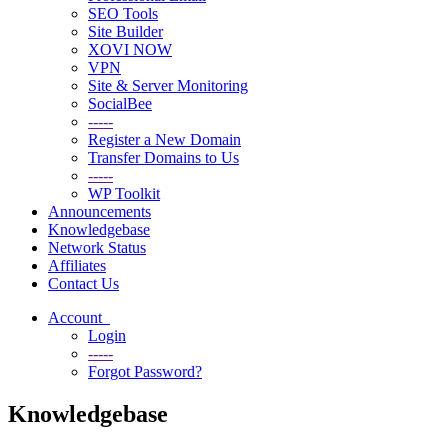
SEO Tools
Site Builder
XOVI NOW
VPN
Site & Server Monitoring
SocialBee
-----
Register a New Domain
Transfer Domains to Us
-----
WP Toolkit
Announcements
Knowledgebase
Network Status
Affiliates
Contact Us
Account
Login
-----
Forgot Password?
Knowledgebase