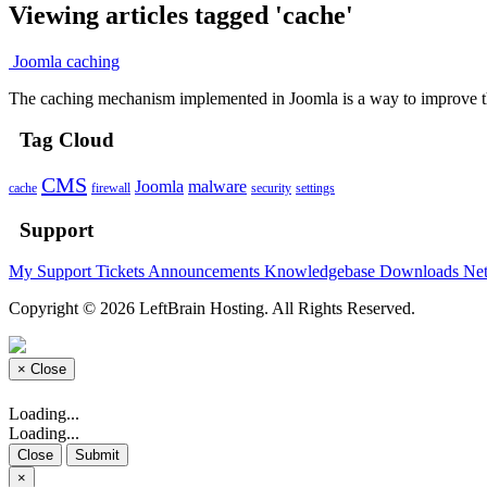
Viewing articles tagged 'cache'
Joomla caching
The caching mechanism implemented in Joomla is a way to improve t
Tag Cloud
CMS
Joomla
malware
cache
firewall
security
settings
Support
My Support Tickets
Announcements
Knowledgebase
Downloads
Net
Copyright © 2026 LeftBrain Hosting. All Rights Reserved.
×
Close
Loading...
Loading...
Close
Submit
×