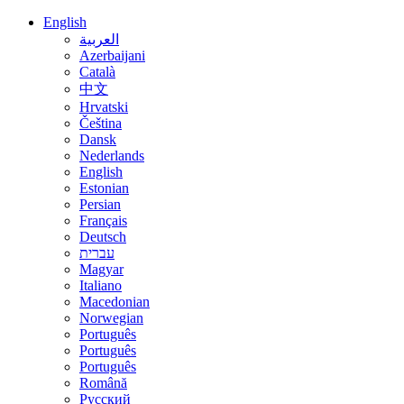
English
العربية
Azerbaijani
Català
中文
Hrvatski
Čeština
Dansk
Nederlands
English
Estonian
Persian
Français
Deutsch
עברית
Magyar
Italiano
Macedonian
Norwegian
Português
Português
Português
Română
Русский