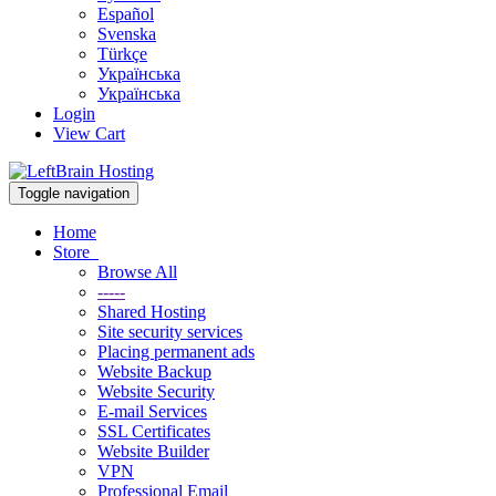
Español
Svenska
Türkçe
Українська
Українська
Login
View Cart
Toggle navigation
Home
Store
Browse All
-----
Shared Hosting
Site security services
Placing permanent ads
Website Backup
Website Security
E-mail Services
SSL Certificates
Website Builder
VPN
Professional Email