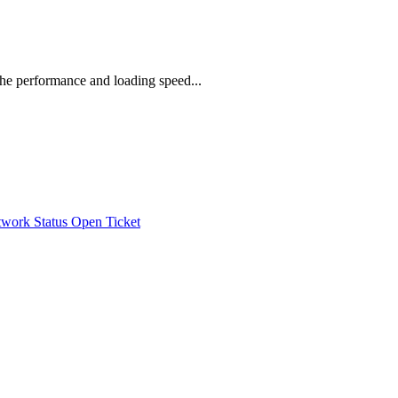
he performance and loading speed...
work Status
Open Ticket