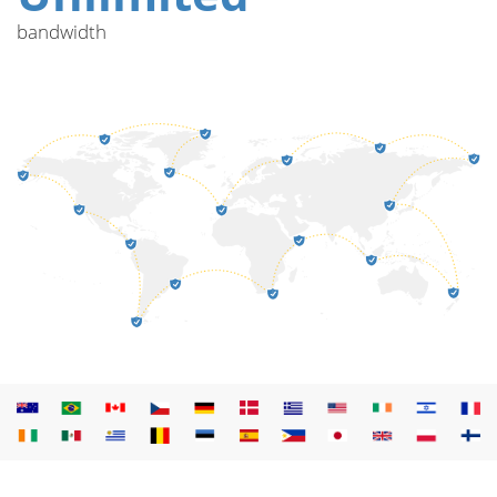
bandwidth