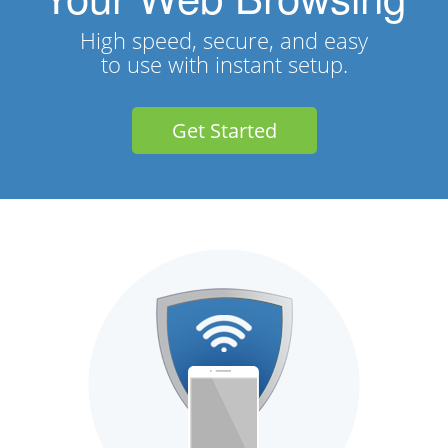
High speed, secure, and easy
to use with instant setup.
Get Started