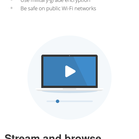
Be safe on public Wi-Fi networks
Stream and browse