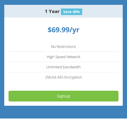
1 Year
Save 40%
$69.99/yr
No Restrictions
High Speed Network
Unlimited bandwidth
256-bit AES Encryption
Signup