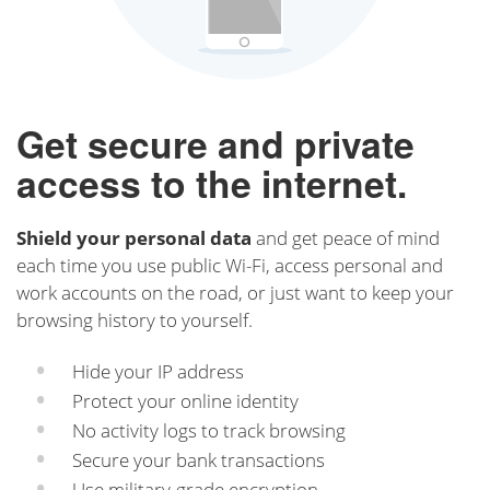
Get secure and private
access to the internet.
Shield your personal data
and get peace of mind
each time you use public Wi-Fi, access personal and
work accounts on the road, or just want to keep your
browsing history to yourself.
Hide your IP address
Protect your online identity
No activity logs to track browsing
Secure your bank transactions
Use military-grade encryption