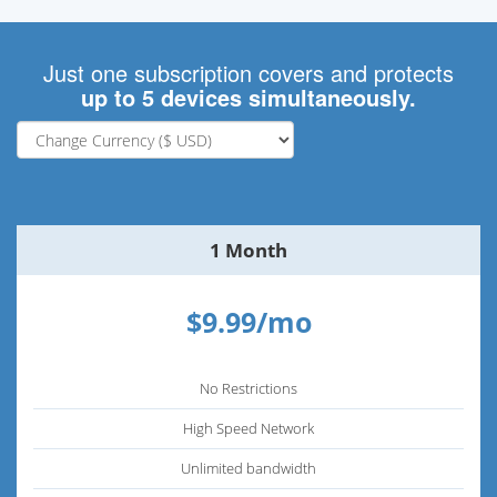
Just one subscription covers and protects
up to 5 devices simultaneously.
1 Month
$9.99/mo
No Restrictions
High Speed Network
Unlimited bandwidth