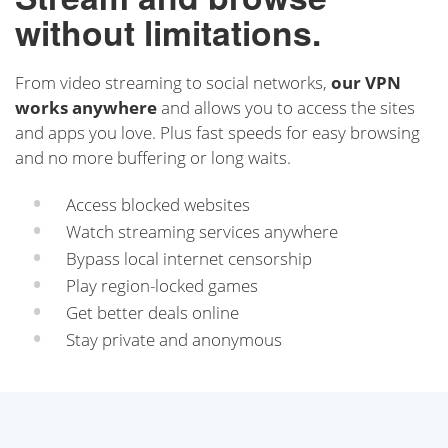
without limitations.
From video streaming to social networks,
our VPN
works anywhere
and allows you to access the sites
and apps you love. Plus fast speeds for easy browsing
and no more buffering or long waits.
Access blocked websites
Watch streaming services anywhere
Bypass local internet censorship
Play region-locked games
Get better deals online
Stay private and anonymous