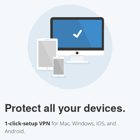
Protect all your devices.
1-click-setup VPN
for Mac, Windows, iOS, and
Android.