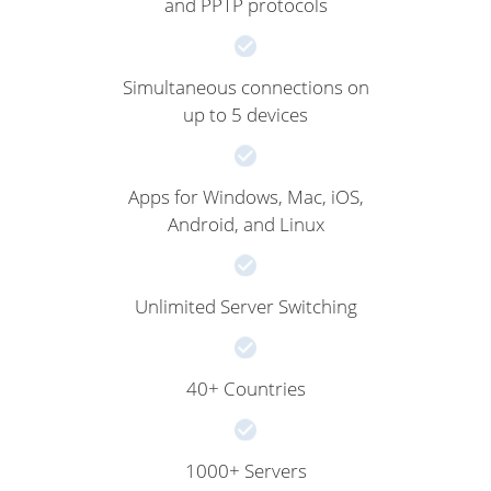
and PPTP protocols
Simultaneous connections on
up to 5 devices
Apps for Windows, Mac, iOS,
Android, and Linux
Unlimited Server Switching
40+ Countries
1000+ Servers