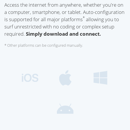
Access the internet from anywhere, whether you're on
a computer, smartphone, or tablet. Auto-configuration
*
is supported for all major platforms
allowing you to
surf unrestricted with no coding or complex setup
required.
Simply download and connect.
* Other platforms can be configured manually.