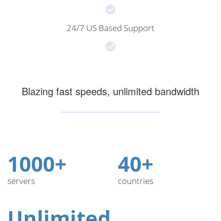
24/7 US Based Support
Blazing fast speeds, unlimited bandwidth
1000+
40+
servers
countries
Unlimited