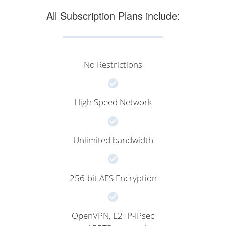
All Subscription Plans include:
No Restrictions
High Speed Network
Unlimited bandwidth
256-bit AES Encryption
OpenVPN, L2TP-IPsec