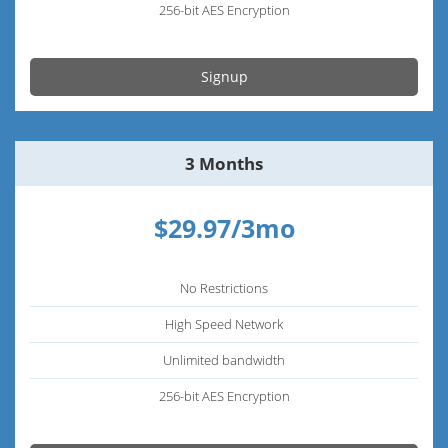
256-bit AES Encryption
Signup
3 Months
$29.97/3mo
No Restrictions
High Speed Network
Unlimited bandwidth
256-bit AES Encryption