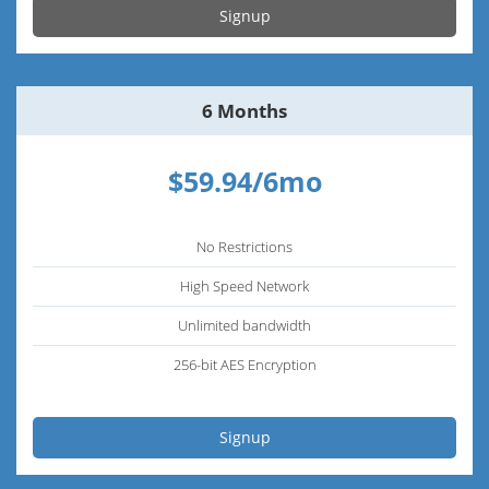
Signup
6 Months
$59.94/6mo
No Restrictions
High Speed Network
Unlimited bandwidth
256-bit AES Encryption
Signup